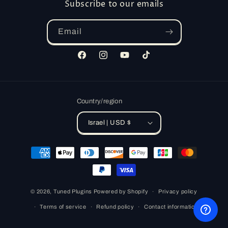
Subscribe to our emails
Email
Facebook
Instagram
YouTube
TikTok
Country/region
Israel | USD $
Payment
methods
© 2026,
Tuned Plugins
Powered by Shopify
Privacy policy
Terms of service
Refund policy
Contact information