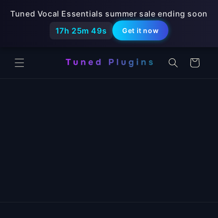
Skip to
Tuned Vocal Essentials summer sale ending soon
content
17h 25m 49s
Get it now
Cart